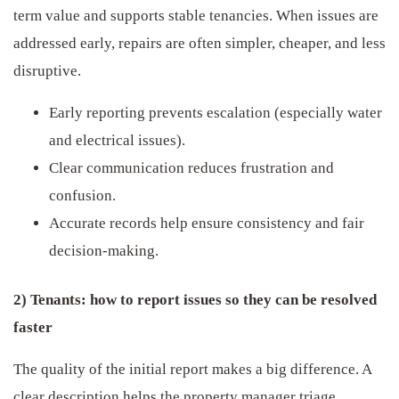
term value and supports stable tenancies. When issues are
addressed early, repairs are often simpler, cheaper, and less
disruptive.
Early reporting prevents escalation (especially water
and electrical issues).
Clear communication reduces frustration and
confusion.
Accurate records help ensure consistency and fair
decision-making.
2) Tenants: how to report issues so they can be resolved
faster
The quality of the initial report makes a big difference. A
clear description helps the property manager triage