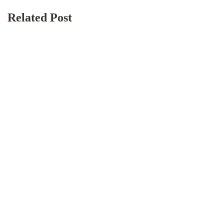
Related Post
BLOG
December 17, 2025
Lodge & Boarding Houses: How to Run
Shared Accommodation Smoothly (Without the