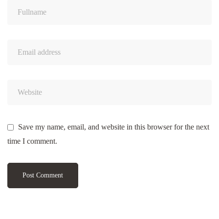
Save my name, email, and website in this browser for the next
time I comment.