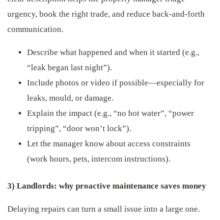
urgency, book the right trade, and reduce back-and-forth
communication.
Describe what happened and when it started (e.g.,
“leak began last night”).
Include photos or video if possible—especially for
leaks, mould, or damage.
Explain the impact (e.g., “no hot water”, “power
tripping”, “door won’t lock”).
Let the manager know about access constraints
(work hours, pets, intercom instructions).
3) Landlords: why proactive maintenance saves money
Delaying repairs can turn a small issue into a large one.