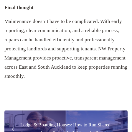
Final thought
Maintenance doesn’t have to be complicated. With early
reporting, clear communication, and a reliable process,
repairs can be handled efficiently and professionally—
protecting landlords and supporting tenants. NW Property
Management provides proactive, transparent management
across East and South Auckland to keep properties running
smoothly.
Post
Lodge & Boarding Houses: How to Run Shared