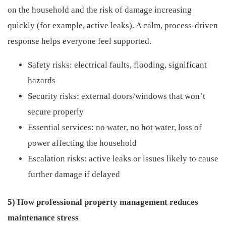
on the household and the risk of damage increasing
quickly (for example, active leaks). A calm, process-driven
response helps everyone feel supported.
Safety risks: electrical faults, flooding, significant
hazards
Security risks: external doors/windows that won’t
secure properly
Essential services: no water, no hot water, loss of
power affecting the household
Escalation risks: active leaks or issues likely to cause
further damage if delayed
5) How professional property management reduces
maintenance stress