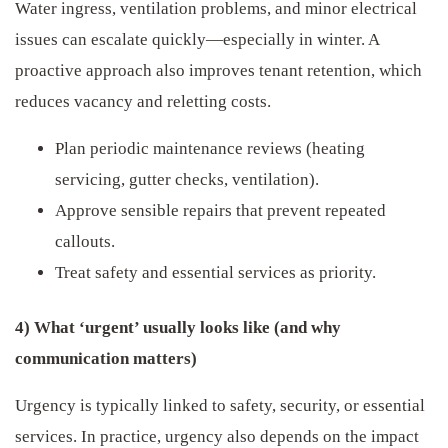
Water ingress, ventilation problems, and minor electrical
issues can escalate quickly—especially in winter. A
proactive approach also improves tenant retention, which
reduces vacancy and reletting costs.
Plan periodic maintenance reviews (heating
servicing, gutter checks, ventilation).
Approve sensible repairs that prevent repeated
callouts.
Treat safety and essential services as priority.
4) What ‘urgent’ usually looks like (and why
communication matters)
Urgency is typically linked to safety, security, or essential
services. In practice, urgency also depends on the impact