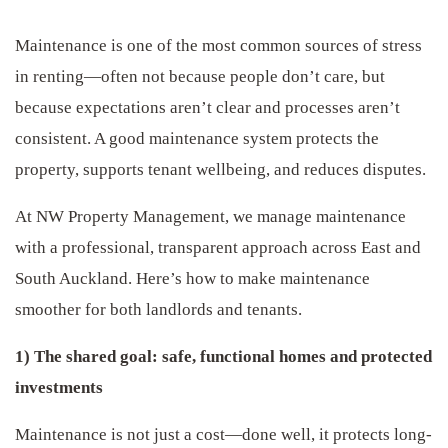
Maintenance is one of the most common sources of stress
in renting—often not because people don’t care, but
because expectations aren’t clear and processes aren’t
consistent. A good maintenance system protects the
property, supports tenant wellbeing, and reduces disputes.
At NW Property Management, we manage maintenance
with a professional, transparent approach across East and
South Auckland. Here’s how to make maintenance
smoother for both landlords and tenants.
1) The shared goal: safe, functional homes and protected
investments
Maintenance is not just a cost—done well, it protects long-