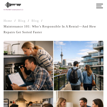
Home
/
Blog
/
Blog
/
Maintenance 101: Who’s Responsible In A Rental—And How
Repairs Get Sorted Faster