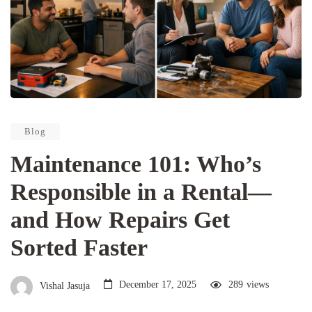
Blog
Maintenance 101: Who’s
Responsible in a Rental—
and How Repairs Get
Sorted Faster
December 17, 2025
289
views
Vishal Jasuja