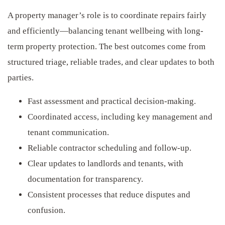
A property manager’s role is to coordinate repairs fairly
and efficiently—balancing tenant wellbeing with long-
term property protection. The best outcomes come from
structured triage, reliable trades, and clear updates to both
parties.
Fast assessment and practical decision-making.
Coordinated access, including key management and
tenant communication.
Reliable contractor scheduling and follow-up.
Clear updates to landlords and tenants, with
documentation for transparency.
Consistent processes that reduce disputes and
confusion.