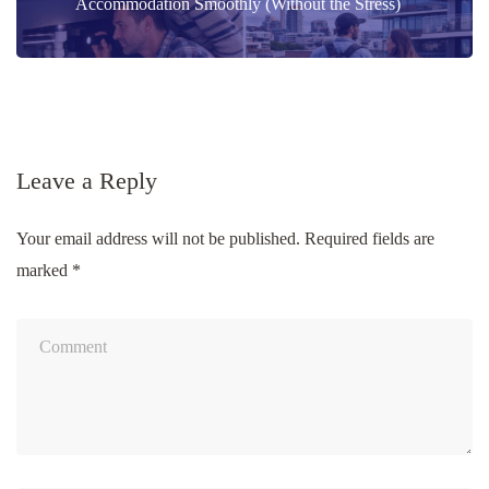
navigation
Accommodation Smoothly (Without the Stress)
Leave a Reply
Your email address will not be published.
Required fields are
marked
*