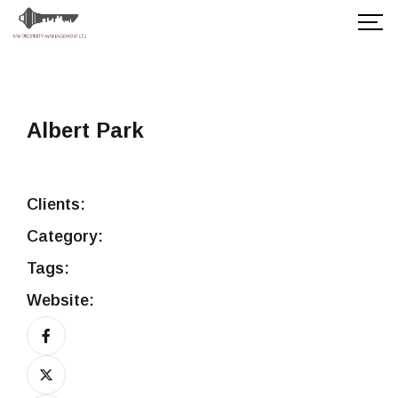
Albert Park
Clients:
Category:
Tags:
Website: