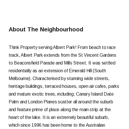
About The Neighbourhood
Think Property serving Albert Park! From beach to race
track, Albert Park extends from the St Vincent Gardens
to Beaconsfield Parade and Mills Street. It was settled
residentially as an extension of Emerald Hill (South
Melbourne). Characterised by stunning wide streets,
heritage buildings, terraced houses, open air cafes, parks
and mature exotic trees, including; Canary Island Date
Palm and London Planes scatter all around the suburb
and feature prime of place along the main strip at the
heart of the lake. It is an extremely beautiful suburb,
which since 1996 has been home to the Australian