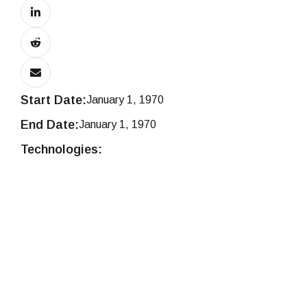
Start Date:
January 1, 1970
End Date:
January 1, 1970
Technologies: