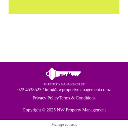
022 4538523
/
info@nwpropertymanagement.co.nz
Privacy Policy
Terms & Conditions
Copyright © 2025
NW Property Management
Manage consent