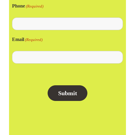
Phone
(Required)
Email
(Required)