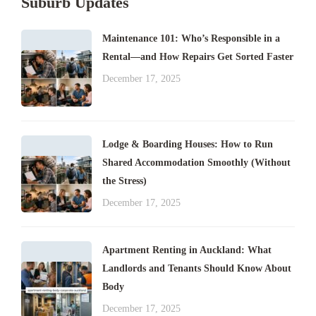
Suburb Updates
Maintenance 101: Who’s Responsible in a
Rental—and How Repairs Get Sorted Faster
December 17, 2025
Lodge & Boarding Houses: How to Run
Shared Accommodation Smoothly (Without
the Stress)
December 17, 2025
Apartment Renting in Auckland: What
Landlords and Tenants Should Know About
Body
December 17, 2025