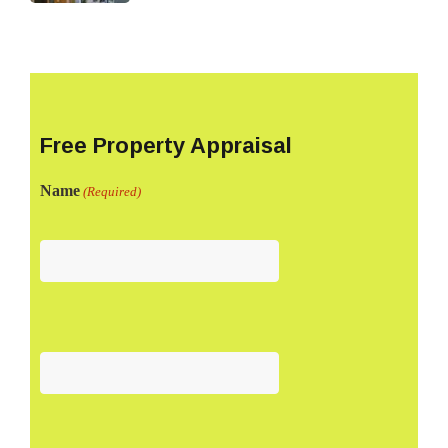
Free Property Appraisal
Name
(Required)
First
Last