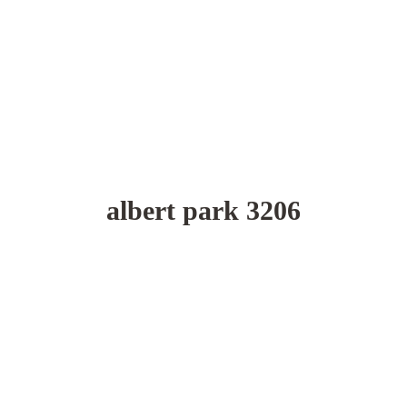
albert park 3206