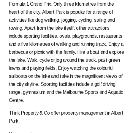
Formula 1 Grand Prix. Only three kilometres from the
heart of the city, Albert Park is popular for a range of
activities like dog walking, jogging, cycling, sailing and
rowing. Apart from the lake itself, other attractions
include sporting facilities, ovals, playgrounds, restaurants
and a five kilometres of walking and running track. Enjoy a
barbeque or picnic with the family. Hire a boat and explore
the lake. Walk, cycle or jog around the track, past green
lawns and playing fields. Enjoy watching the colourful
sailboats on the lake and take in the magnificent views of
the city skyline. Sporting facilities include a golf driving
range, gymnasium and the Melbourne Sports and Aquatic
Centre.
Think Property & Co offer property management in Albert
Park.