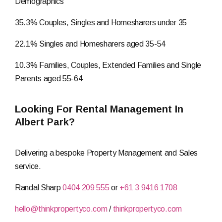
Demographics
35.3% Couples, Singles and Homesharers under 35
22.1% Singles and Homesharers aged 35-54
10.3% Families, Couples, Extended Families and Single
Parents aged 55-64
Looking For Rental Management In
Albert Park?
Delivering a bespoke Property Management and Sales
service.
Randal Sharp
0404 209 555
or
+61 3 9416 1708
hello@thinkpropertyco.com
/
thinkpropertyco.com