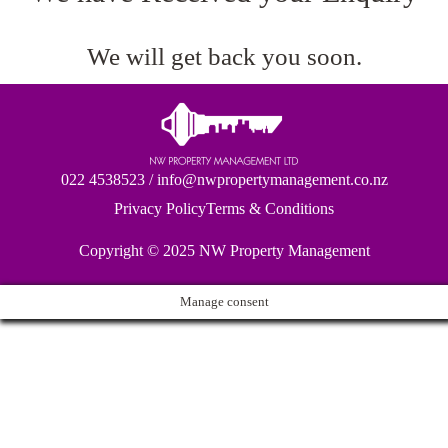
We will get back you soon.
022 4538523
/
info@nwpropertymanagement.co.nz
Privacy Policy
Terms & Conditions
Copyright © 2025
NW Property Management
Manage consent