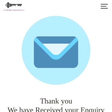
Thank you
We have Received your Enquiry