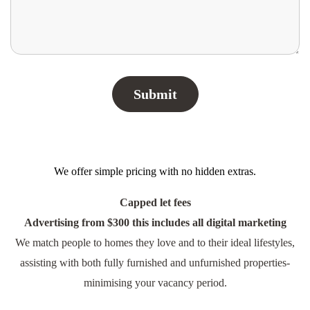
We offer simple pricing with no hidden extras.
Capped let fees
Advertising from $300 this includes all digital marketing
We match people to homes they love and to their ideal lifestyles,
assisting with both fully furnished and unfurnished properties-
minimising your vacancy period.