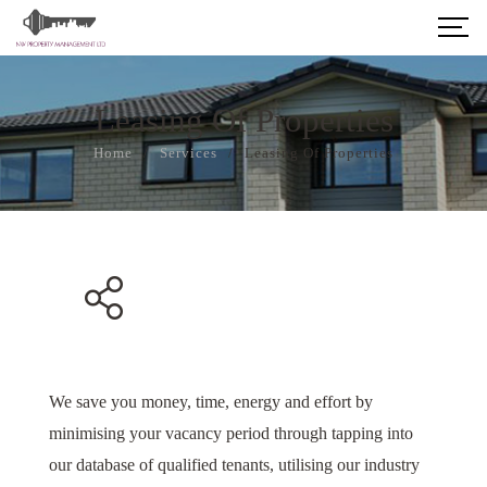
Leasing Of Properties
Home
/
Services
/
Leasing Of Properties
We save you money, time, energy and effort by
minimising your vacancy period through tapping into
our database of qualified tenants, utilising our industry