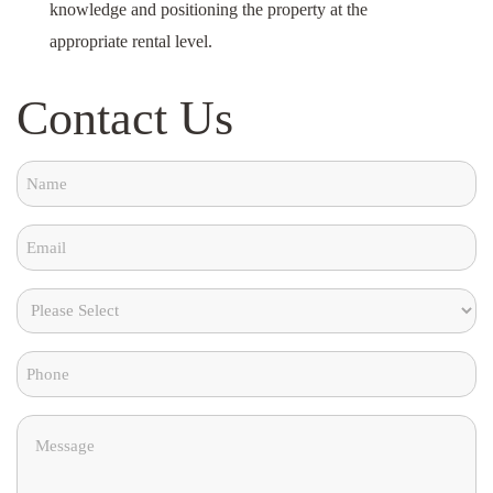
knowledge and positioning the property at the
appropriate rental level.
Contact Us
Name
(Required)
Email
(Required)
Please
Choose
Phone
From
the
(Required)
Message
below
(Required)
(Required)